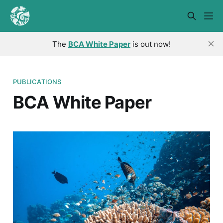
The
BCA White Paper
is out now!
PUBLICATIONS
BCA White Paper