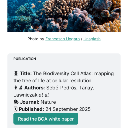
Photo by 
Francesco Ungaro
 / 
Unsplash
PUBLICATION
🧬
Title:
 The Biodiversity Cell Atlas: mapping 
the tree of life at cellular resolution
👩‍🔬 Authors:
 Sebé-Pedrós, Tanay, 
Lawniczak 
et al.
📚
Journal:
 Nature
🗓️ 
Published:
 24 September 2025
Read the BCA white paper