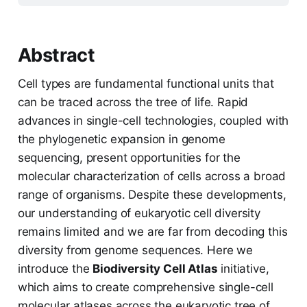
Abstract
Cell types are fundamental functional units that
can be traced across the tree of life. Rapid
advances in single-cell technologies, coupled with
the phylogenetic expansion in genome
sequencing, present opportunities for the
molecular characterization of cells across a broad
range of organisms. Despite these developments,
our understanding of eukaryotic cell diversity
remains limited and we are far from decoding this
diversity from genome sequences. Here we
introduce the
Biodiversity Cell Atlas
initiative,
which aims to create comprehensive single-cell
molecular atlases across the eukaryotic tree of