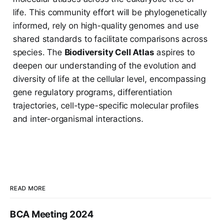
life. This community effort will be phylogenetically
informed, rely on high-quality genomes and use
shared standards to facilitate comparisons across
species. The
Biodiversity Cell Atlas
aspires to
deepen our understanding of the evolution and
diversity of life at the cellular level, encompassing
gene regulatory programs, differentiation
trajectories, cell-type-specific molecular profiles
and inter-organismal interactions.
READ MORE
BCA Meeting 2024